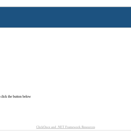
 click the button below
ClickOnce and .NET Framework Resources