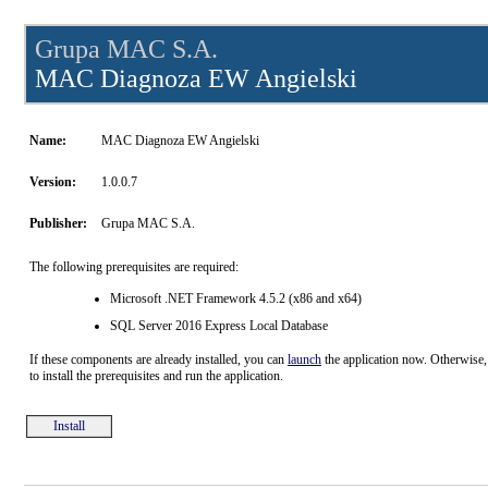
Grupa MAC S.A.
MAC Diagnoza EW Angielski
Name:
MAC Diagnoza EW Angielski
Version:
1.0.0.7
Publisher:
Grupa MAC S.A.
The following prerequisites are required:
Microsoft .NET Framework 4.5.2 (x86 and x64)
SQL Server 2016 Express Local Database
If these components are already installed, you can
launch
the application now. Otherwise,
to install the prerequisites and run the application.
Install